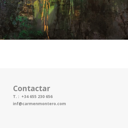
Contactar
T. : +34 655 230 656
inf@carmenmontero.com