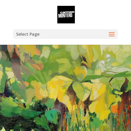
Select Page