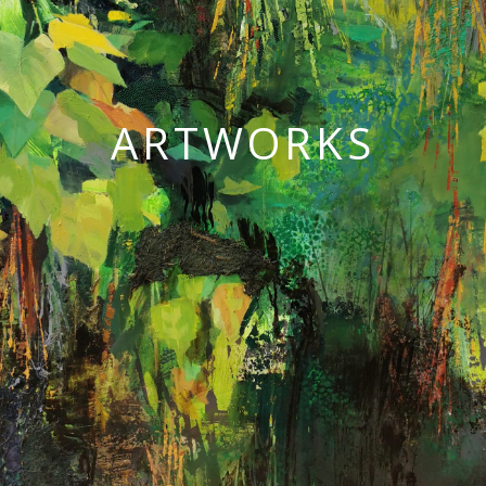
ARTWORKS