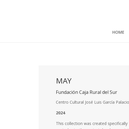
HOME
MAY
Fundación Caja Rural del Sur
Centro Cultural José Luis García Palaci
2024
This collection was created specificall