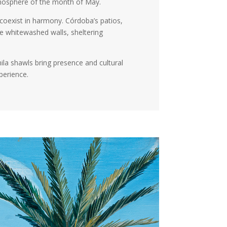
atmosphere of the month of May.
coexist in harmony. Córdoba’s patios,
e whitewashed walls, sheltering
ila shawls bring presence and cultural
perience.