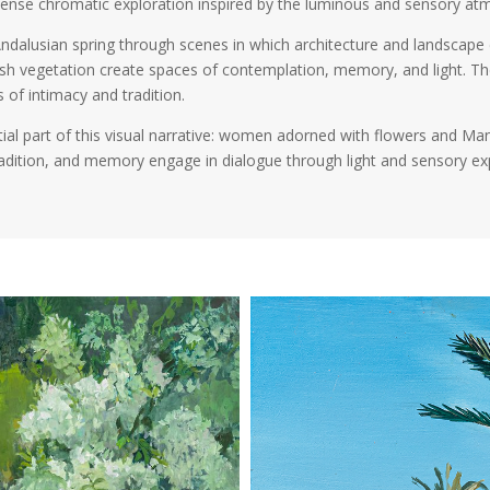
intense chromatic exploration inspired by the luminous and sensory 
ndalusian spring through scenes in which architecture and landscape 
ush vegetation create spaces of contemplation, memory, and light. Th
 of intimacy and tradition.
ial part of this visual narrative: women adorned with flowers and Man
tradition, and memory engage in dialogue through light and sensory ex