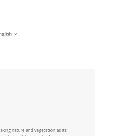
nglish
Taking nature and vegetation as its