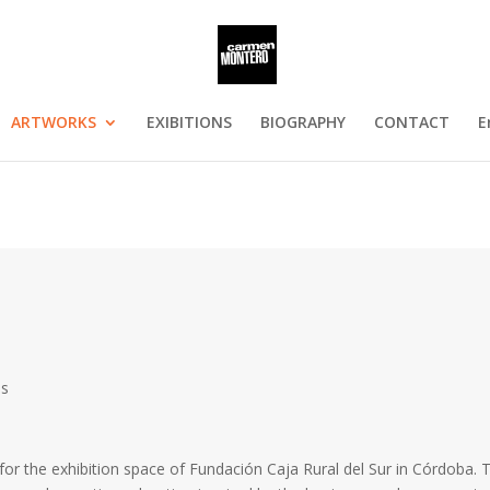
ARTWORKS
EXIBITIONS
BIOGRAPHY
CONTACT
E
os
y for the exhibition space of Fundación Caja Rural del Sur in Córdoba. 