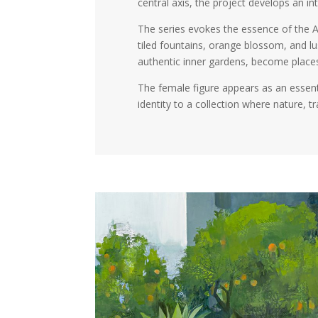
central axis, the project develops an 
The series evokes the essence of the A
tiled fountains, orange blossom, and l
authentic inner gardens, become places
The female figure appears as an essent
identity to a collection where nature, 